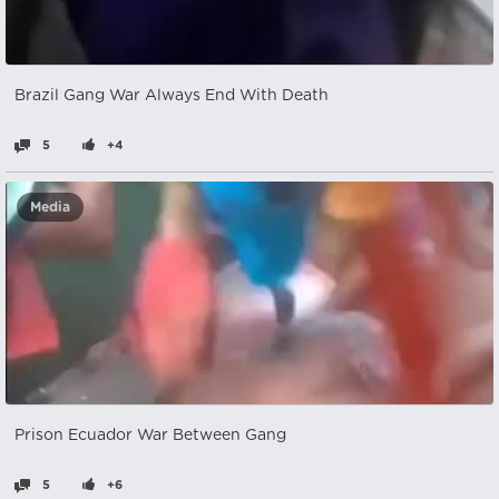
Brazil Gang War Always End With Death
5
+4
Media
Prison Ecuador War Between Gang
5
+6