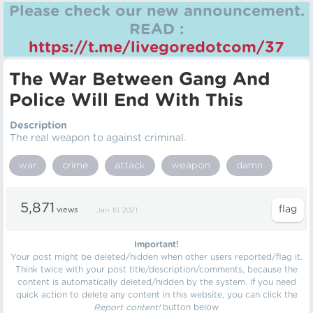
Please check our new announcement.
READ :
https://t.me/livegoredotcom/37
The War Between Gang And
Police Will End With This
Description
The real weapon to against criminal.
war
crime
attack
weapon
damn
5,871
views
Jan 10, 2021
Important!
Your post might be deleted/hidden when other users reported/flag it.
Think twice with your post title/description/comments, because the
content is automatically deleted/hidden by the system. If you need
quick action to delete any content in this website, you can click the
Report content!
button below.