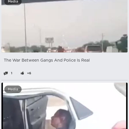
Media
The War Between Gangs And Police Is Real
1
+6
Media