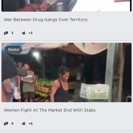
War Between Drug Gangs Over Territory
3
+5
Media
Women Fight At The Market End With Stabs
9
+6