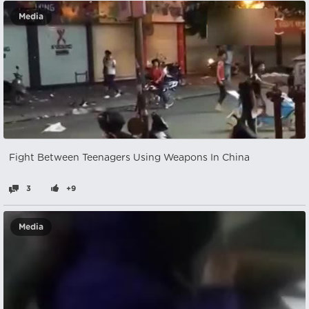
Media
Fight Between Teenagers Using Weapons In China
3
+9
Media