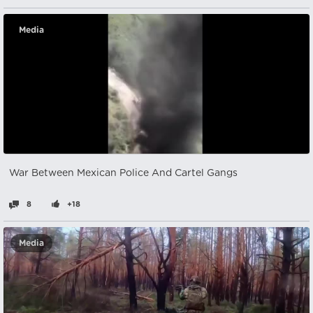
Media
War Between Mexican Police And Cartel Gangs
8
+18
Media