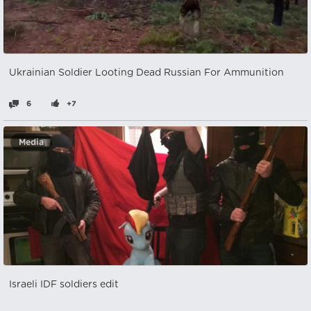
Ukrainian Soldier Looting Dead Russian For Ammunition
6
+7
Media
Israeli IDF soldiers edit