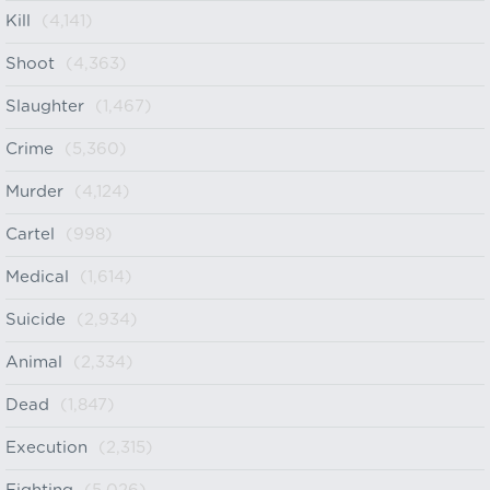
Kill
(4,141)
Shoot
(4,363)
Slaughter
(1,467)
Crime
(5,360)
Murder
(4,124)
Cartel
(998)
Medical
(1,614)
Suicide
(2,934)
Animal
(2,334)
Dead
(1,847)
Execution
(2,315)