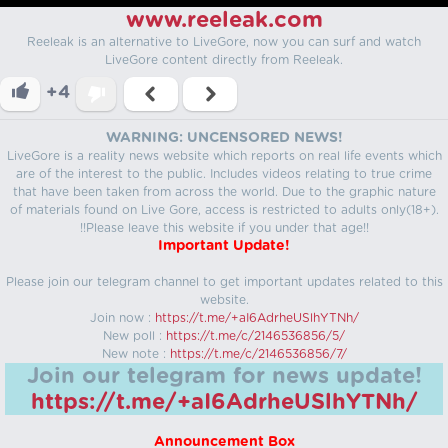
www.reeleak.com
Reeleak is an alternative to LiveGore, now you can surf and watch
LiveGore content directly from Reeleak.
+4
WARNING: UNCENSORED NEWS!
LiveGore is a reality news website which reports on real life events which
are of the interest to the public. Includes videos relating to true crime
that have been taken from across the world. Due to the graphic nature
of materials found on Live Gore, access is restricted to adults only(18+).
!!Please leave this website if you under that age!!
Important Update!
Please join our telegram channel to get important updates related to this
website.
Join now :
https://t.me/+aI6AdrheUSlhYTNh/
New poll :
https://t.me/c/2146536856/5/
New note :
https://t.me/c/2146536856/7/
Join our telegram for news update!
https://t.me/+aI6AdrheUSlhYTNh/
Announcement Box