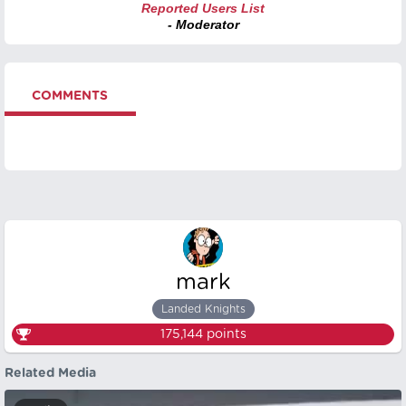
Reported Users List
- Moderator
COMMENTS
mark
Landed Knights
175,144
points
Related Media