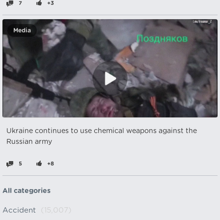
7
+3
Media
Ukraine continues to use chemical weapons against the
Russian army
5
+8
All categories
Accident
(15,007)