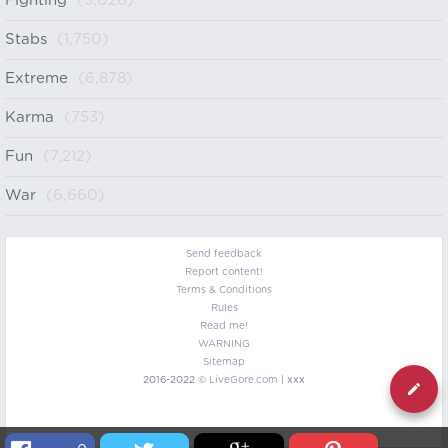
Fighting
(5,026)
Stabs
(1,750)
Extreme
(6,878)
Karma
(753)
Fun
(7,212)
War
(6,660)
Send feedback
Report content!
Terms & Conditions
Rules
Read me!
WARNING
Sitemap
2016-2022 ©
LiveGore.com
| xxx