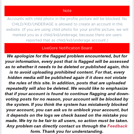
Note
Accounts with child photo in the profile picture will be blocked. No
CHILD/KID/UNDERAGE is allowed to create an account in this
website. (If you are using child photo for your profile picture, we will
marked you as a child/kid/underage, because there are users
reported that as child/kid/underage account.)
LiveGore Notification Board
We apologize for the flagged problem encountered, but for
your information, every post that is flagged will be assessed
as to whether it needs to be deleted or published again, this
is to avoid uploading prohibited content. For that, every
hidden media will be published again if it does not violate
the rules of this site. In addition, posts that are uploaded
repeatedly will also be deleted. We would like to emphasize
that if your account is found to continue flagging and down-
voting posts for no reason, your account will be blocked by
the system. If you think the system has mistakenly blocked
your account, you can ask us to unblock your account, but
it depends on the logs we check based on the mistake you
made. We try to be fair to all users, so action must be taken.
Any problem can directly contact us through the
Feedback
form. Thank you for understanding.