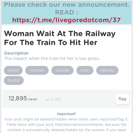
Please check our new announcement.
READ :
https://t.me/livegoredotcom/37
Woman Wait At The Railway
For The Train To Hit Her
Description
The impact when the train hit her is too gross..
dead
woman
suicide
train
railway
brutal
12,895
views
Jan 2, 2021
Important!
Your post might be deleted/hidden when other users reported/flag it.
Think twice with your post title/description/comments, because the
content is automatically deleted/hidden by the system. If you need