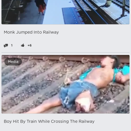
Monk Jumped Into Railway
1
+6
Media
Boy Hit By Train While Crossing The Railway