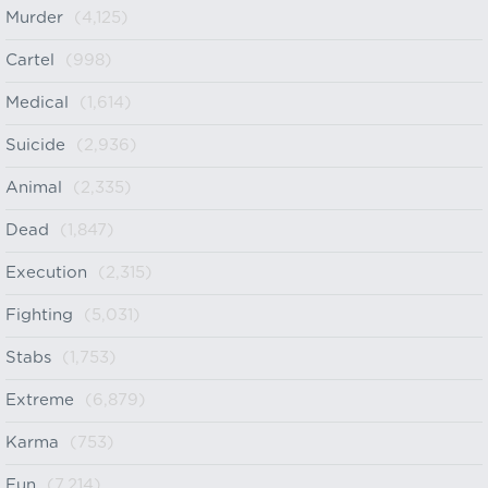
Murder
(4,125)
Cartel
(998)
Medical
(1,614)
Suicide
(2,936)
Animal
(2,335)
Dead
(1,847)
Execution
(2,315)
Fighting
(5,031)
Stabs
(1,753)
Extreme
(6,879)
Karma
(753)
Fun
(7,214)