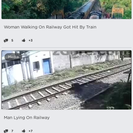
Woman Walking On Railway Got Hit By Train
5
+3
Media
Man Lying On Railway
7
+7