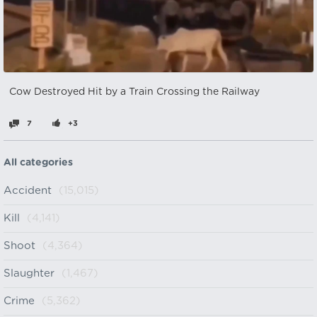
Cow Destroyed Hit by a Train Crossing the Railway
7
+3
All categories
Accident
(15,015)
Kill
(4,141)
Shoot
(4,364)
Slaughter
(1,467)
Crime
(5,362)