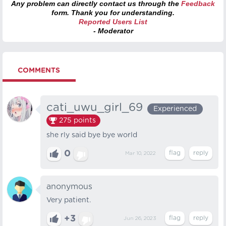
Any problem can directly contact us through the
Feedback
form. Thank you for understanding.
Reported Users List
- Moderator
COMMENTS
cati_uwu_girl_69
Experienced
275
points
she rly said bye bye world
0
Mar 10, 2022
anonymous
Very patient.
+3
Jun 26, 2023