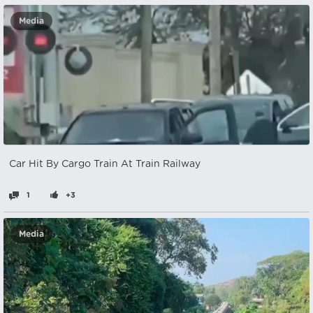
Media
Car Hit By Cargo Train At Train Railway
1
+3
Media