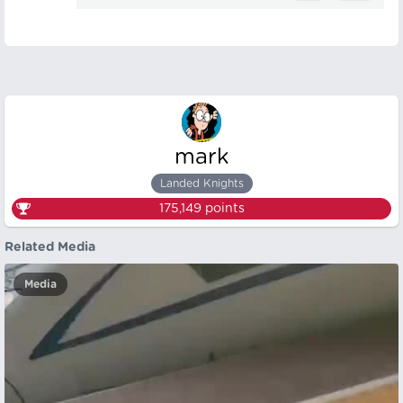
mark
Landed Knights
175,149
points
Related Media
Media