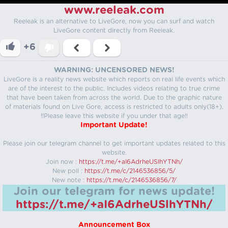
www.reeleak.com
Reeleak is an alternative to LiveGore, now you can surf and watch
LiveGore content directly from Reeleak.
+6
WARNING: UNCENSORED NEWS!
LiveGore is a reality news website which reports on real life events which
are of the interest to the public. Includes videos relating to true crime
that have been taken from across the world. Due to the graphic nature
of materials found on Live Gore, access is restricted to adults only(18+).
!!Please leave this website if you under that age!!
Important Update!
Please join our telegram channel to get important updates related to this
website.
Join now :
https://t.me/+aI6AdrheUSlhYTNh/
New poll :
https://t.me/c/2146536856/5/
New note :
https://t.me/c/2146536856/7/
Join our telegram for news update!
https://t.me/+aI6AdrheUSlhYTNh/
Announcement Box