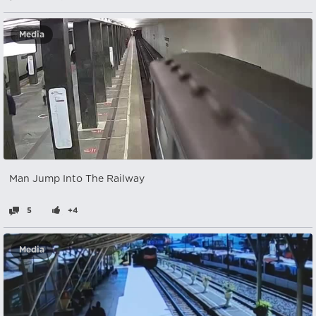
Media
Man Jump Into The Railway
5
+4
Media