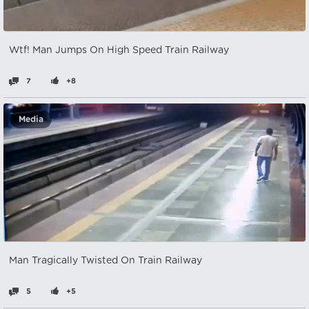
Wtf! Man Jumps On High Speed Train Railway
7
+8
Media
Man Tragically Twisted On Train Railway
5
+5