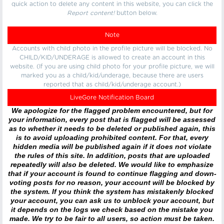
quick action to delete any content in this website, you can click the
Report content!
button below.
Note
Accounts with child photo in the profile picture will be blocked. No
CHILD/KID/UNDERAGE is allowed to create an account in this
website. (If you are using child photo for your profile picture, we will
marked you as a child/kid/underage, because there are users
reported that as child/kid/underage account.)
LiveGore Notification Board
We apologize for the flagged problem encountered, but for
your information, every post that is flagged will be assessed
as to whether it needs to be deleted or published again, this
is to avoid uploading prohibited content. For that, every
hidden media will be published again if it does not violate
the rules of this site. In addition, posts that are uploaded
repeatedly will also be deleted. We would like to emphasize
that if your account is found to continue flagging and down-
voting posts for no reason, your account will be blocked by
the system. If you think the system has mistakenly blocked
your account, you can ask us to unblock your account, but
it depends on the logs we check based on the mistake you
made. We try to be fair to all users, so action must be taken.