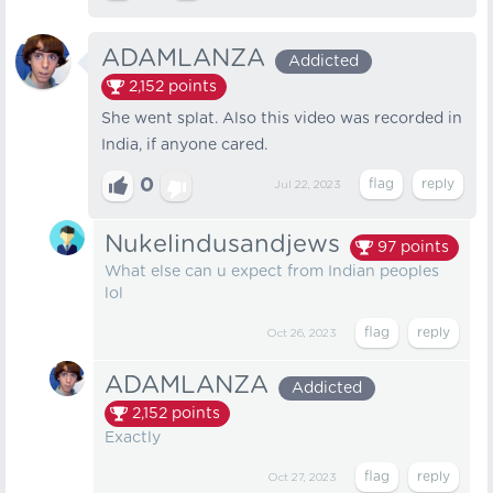
ADAMLANZA
Addicted
2,152
points
She went splat. Also this video was recorded in
India, if anyone cared.
0
Jul 22, 2023
Nukelindusandjews
97
points
What else can u expect from Indian peoples
lol
Oct 26, 2023
ADAMLANZA
Addicted
2,152
points
Exactly
Oct 27, 2023