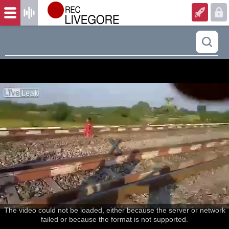
The video could not be loaded, either because the server or network
failed or because the format is not supported.