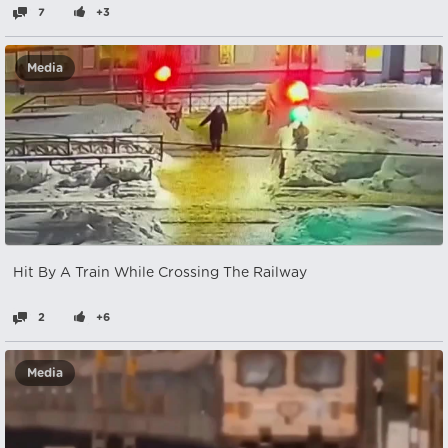
7
+3
Media
Hit By A Train While Crossing The Railway
2
+6
Media