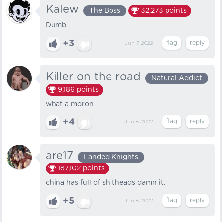
Kalew
The Boss
32,273
points
Dumb
+3
Jun 7, 2022
Killer on the road
Natural Addict
9,186
points
what a moron
+4
Jun 8, 2022
are17
Landed Knights
187,102
points
china has full of shitheads damn it.
+5
Jun 8, 2022