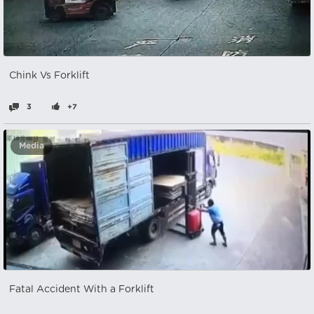
Chink Vs Forklift
3
+7
Media
Fatal Accident With a Forklift