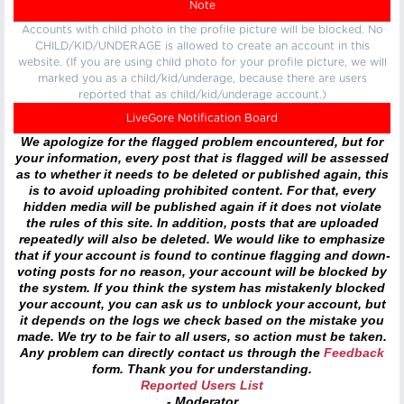
Note
Accounts with child photo in the profile picture will be blocked. No
CHILD/KID/UNDERAGE is allowed to create an account in this
website. (If you are using child photo for your profile picture, we will
marked you as a child/kid/underage, because there are users
reported that as child/kid/underage account.)
LiveGore Notification Board
We apologize for the flagged problem encountered, but for
your information, every post that is flagged will be assessed
as to whether it needs to be deleted or published again, this
is to avoid uploading prohibited content. For that, every
hidden media will be published again if it does not violate
the rules of this site. In addition, posts that are uploaded
repeatedly will also be deleted. We would like to emphasize
that if your account is found to continue flagging and down-
voting posts for no reason, your account will be blocked by
the system. If you think the system has mistakenly blocked
your account, you can ask us to unblock your account, but
it depends on the logs we check based on the mistake you
made. We try to be fair to all users, so action must be taken.
Any problem can directly contact us through the
Feedback
form. Thank you for understanding.
Reported Users List
- Moderator