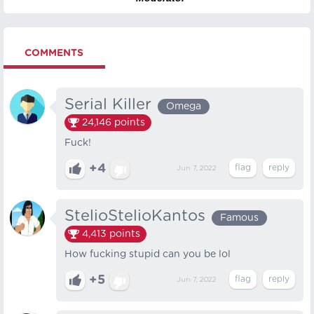
COMMENTS
Serial Killer
Omega
24,146
points
Fuck!
+4
Jun 7, 2022
StelioStelioKantos
Famous
4,413
points
How fucking stupid can you be lol
+5
Jun 7, 2022