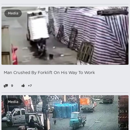
Media
Man Crushed By Forklift On His Way To Work
9
+7
Media