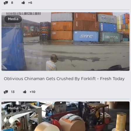
8
+6
Media
Oblivious Chinaman Gets Crushed By Forklift - Fresh Today
13
+10
Media