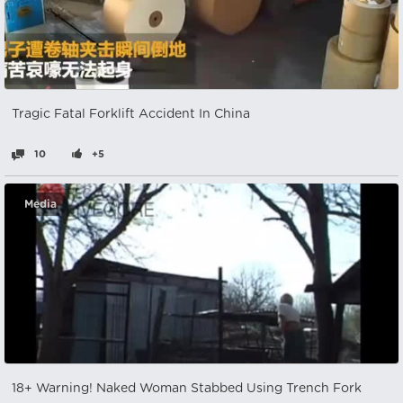
Tragic Fatal Forklift Accident In China
10
+5
Media
18+ Warning! Naked Woman Stabbed Using Trench Fork