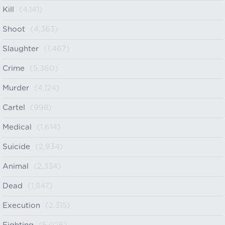
Kill
(4,141)
Shoot
(4,363)
Slaughter
(1,467)
Crime
(5,360)
Murder
(4,124)
Cartel
(998)
Medical
(1,614)
Suicide
(2,934)
Animal
(2,334)
Dead
(1,847)
Execution
(2,315)