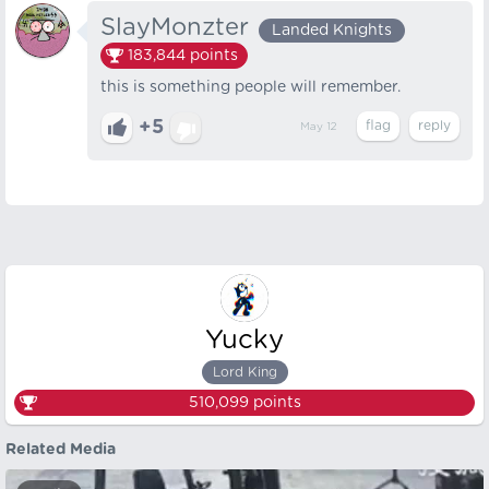
SlayMonzter
Landed Knights
183,844
points
this is something people will remember.
+5
May 12
Yucky
Lord King
510,099
points
Related Media