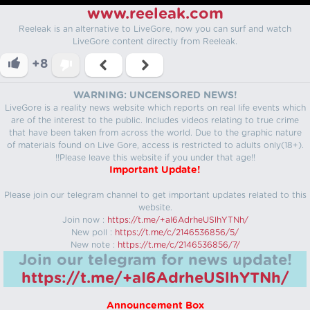
www.reeleak.com
Reeleak is an alternative to LiveGore, now you can surf and watch
LiveGore content directly from Reeleak.
+8
WARNING: UNCENSORED NEWS!
LiveGore is a reality news website which reports on real life events which
are of the interest to the public. Includes videos relating to true crime
that have been taken from across the world. Due to the graphic nature
of materials found on Live Gore, access is restricted to adults only(18+).
!!Please leave this website if you under that age!!
Important Update!
Please join our telegram channel to get important updates related to this
website.
Join now :
https://t.me/+aI6AdrheUSlhYTNh/
New poll :
https://t.me/c/2146536856/5/
New note :
https://t.me/c/2146536856/7/
Join our telegram for news update!
https://t.me/+aI6AdrheUSlhYTNh/
Announcement Box