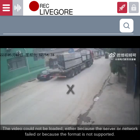
The video could not be loaded, either because the server or network
failed or because the format is not supported.