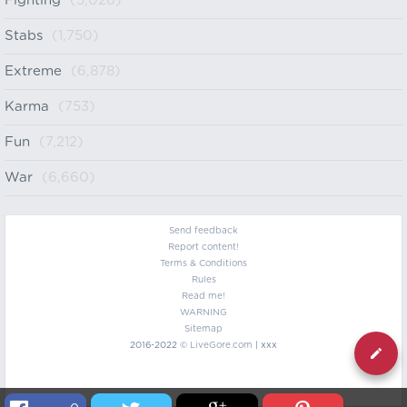
Fighting
(5,026)
Stabs
(1,750)
Extreme
(6,878)
Karma
(753)
Fun
(7,212)
War
(6,660)
Send feedback
Report content!
Terms & Conditions
Rules
Read me!
WARNING
Sitemap
2016-2022 ©
LiveGore.com
| xxx