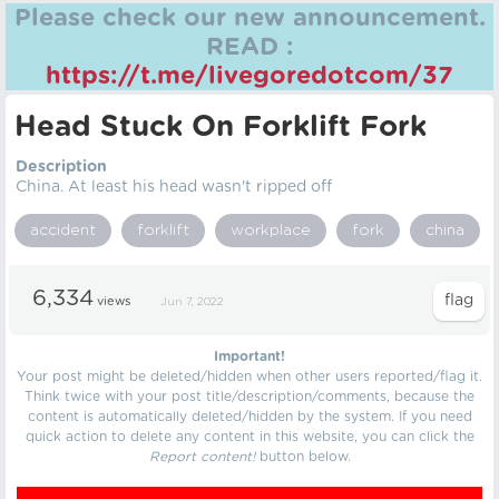
Please check our new announcement.
READ :
https://t.me/livegoredotcom/37
Head Stuck On Forklift Fork
Description
China. At least his head wasn't ripped off
accident
forklift
workplace
fork
china
6,334
views
Jun 7, 2022
Important!
Your post might be deleted/hidden when other users reported/flag it.
Think twice with your post title/description/comments, because the
content is automatically deleted/hidden by the system. If you need
quick action to delete any content in this website, you can click the
Report content!
button below.