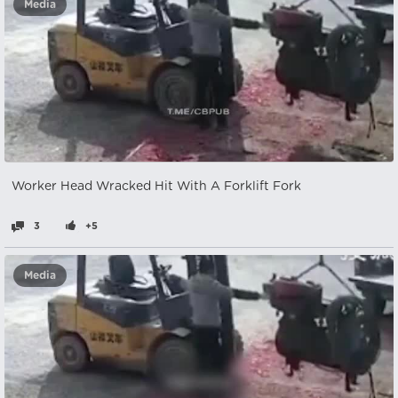
Media
Worker Head Wracked Hit With A Forklift Fork
3
+5
Media