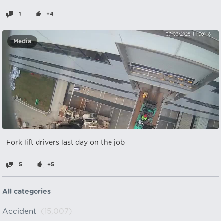
1
+4
Media
Fork lift drivers last day on the job
5
+5
All categories
Accident
(15,007)