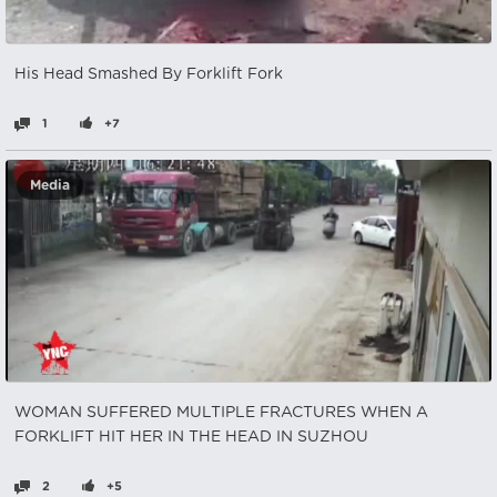
His Head Smashed By Forklift Fork
1
+7
Media
WOMAN SUFFERED MULTIPLE FRACTURES WHEN A
FORKLIFT HIT HER IN THE HEAD IN SUZHOU
2
+5