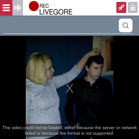
The video could not be loaded, either because the server or network
failed or because the format is not supported.