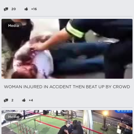
20
+16
Media
WOMAN INJURED IN ACCIDENT THEN BEAT UP BY CROWD
2
+4
Media