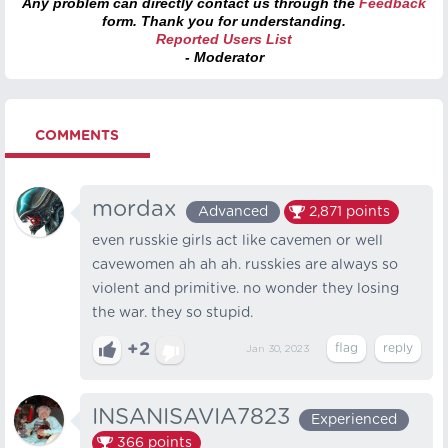
Any problem can directly contact us through the
Feedback
form. Thank you for understanding.
Reported Users List
- Moderator
COMMENTS
mordax
Advanced
2,871
points
even russkie girls act like cavemen or well
cavewomen ah ah ah. russkies are always so
violent and primitive. no wonder they losing
the war. they so stupid.
+2
Jan 30, 2023
INSANISAVIA7823
Experienced
366
points