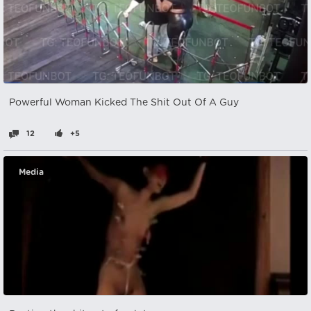
Powerful Woman Kicked The Shit Out Of A Guy
12
+5
Media