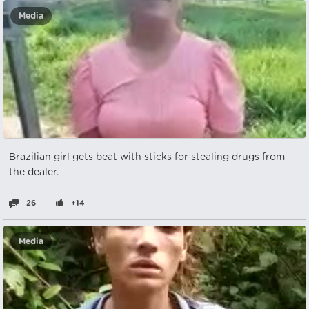
Media
Brazilian girl gets beat with sticks for stealing drugs from
the dealer.
26
+14
Media