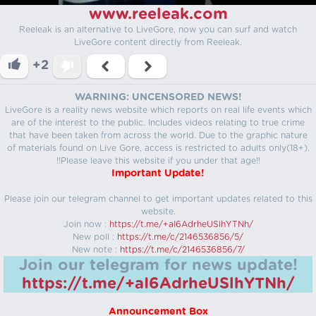
www.reeleak.com
Reeleak is an alternative to LiveGore, now you can surf and watch
LiveGore content directly from Reeleak.
+2
WARNING: UNCENSORED NEWS!
LiveGore is a reality news website which reports on real life events which
are of the interest to the public. Includes videos relating to true crime
that have been taken from across the world. Due to the graphic nature
of materials found on Live Gore, access is restricted to adults only(18+).
!!Please leave this website if you under that age!!
Important Update!
Please join our telegram channel to get important updates related to this
website.
Join now :
https://t.me/+aI6AdrheUSlhYTNh/
New poll :
https://t.me/c/2146536856/5/
New note :
https://t.me/c/2146536856/7/
Join our telegram for news update!
https://t.me/+aI6AdrheUSlhYTNh/
Announcement Box