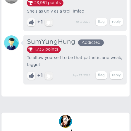
23,951
points
She's as ugly as a troll lmfao
+1
Feb 3, 2025
SumYungHung
Addicted
1,735
points
To allow yourself to be that pathetic and weak,
faggot
+1
Apr 13, 2025