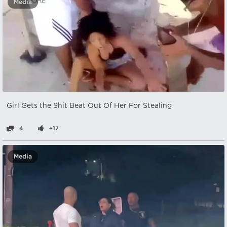
Media
Girl Gets the Shit Beat Out Of Her For Stealing
4
+17
Media