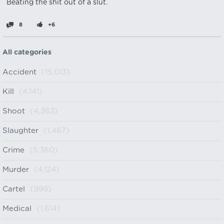
Beating the shit out of a slut.
8
+6
All categories
Accident
(15,013)
Kill
(4,141)
Shoot
(4,363)
Slaughter
(1,467)
Crime
(5,360)
Murder
(4,124)
Cartel
(998)
Medical
(1,614)