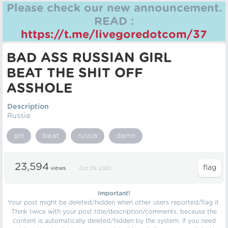
Please check our new announcement.
READ :
https://t.me/livegoredotcom/37
BAD ASS RUSSIAN GIRL
BEAT THE SHIT OFF
ASSHOLE
Description
Russia
girl
beat
russia
damn
23,594
views
Oct 29, 2020
Important!
Your post might be deleted/hidden when other users reported/flag it.
Think twice with your post title/description/comments, because the
content is automatically deleted/hidden by the system. If you need