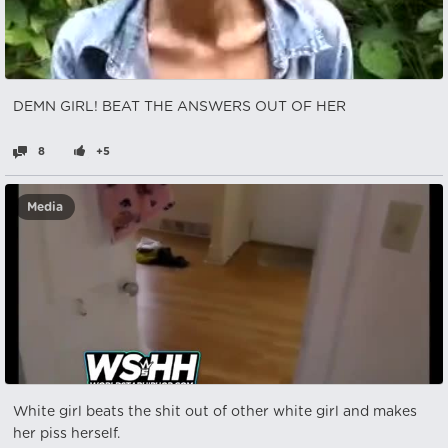
DEMN GIRL! BEAT THE ANSWERS OUT OF HER
8
+5
Media
White girl beats the shit out of other white girl and makes
her piss herself.