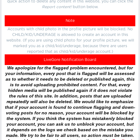
quick action to delete any content in this website, you can click the
Report content!
button below.
Note
Accounts with child photo in the profile picture will be blocked. No
CHILD/KID/UNDERAGE is allowed to create an account in this
website. (If you are using child photo for your profile picture, we will
marked you as a child/kid/underage, because there are users
reported that as child/kid/underage account.)
LiveGore Notification Board
We apologize for the flagged problem encountered, but for
your information, every post that is flagged will be assessed
as to whether it needs to be deleted or published again, this
is to avoid uploading prohibited content. For that, every
hidden media will be published again if it does not violate
the rules of this site. In addition, posts that are uploaded
repeatedly will also be deleted. We would like to emphasize
that if your account is found to continue flagging and down-
voting posts for no reason, your account will be blocked by
the system. If you think the system has mistakenly blocked
your account, you can ask us to unblock your account, but
it depends on the logs we check based on the mistake you
made. We try to be fair to all users, so action must be taken.