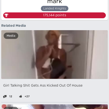
mark
Landed Knights
175,144
points
Related Media
Media
Girl Talking Shit Gets Ass Kicked Out Of House
12
+27