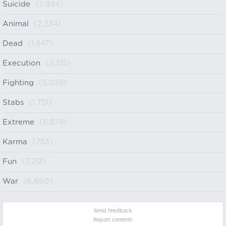
Suicide
(2,934)
Animal
(2,334)
Dead
(1,847)
Execution
(2,315)
Fighting
(5,028)
Stabs
(1,751)
Extreme
(6,878)
Karma
(753)
Fun
(7,213)
War
(6,660)
Send feedback
Report content!