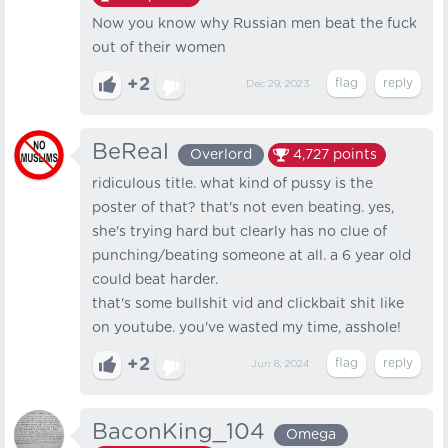
Now you know why Russian men beat the fuck
out of their women
+2
Dec 29, 2023
BeReal
Overlord
4,727
points
ridiculous title. what kind of pussy is the
poster of that? that's not even beating. yes,
she's trying hard but clearly has no clue of
punching/beating someone at all. a 6 year old
could beat harder.
that's some bullshit vid and clickbait shit like
on youtube. you've wasted my time, asshole!
+2
Jun 8, 2024
BaconKing_104
Omega