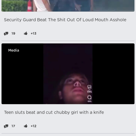
Security Guard Beat The Shit Out Of Loud Mouth Asshole
19
+13
Media
Teen sluts beat and cut chubby girl with a knife
17
+12