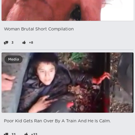
Woman Brutal Short Compilation
3
+8
Media
Poor Kid Gets Ran Over By A Train And He Is Calm.
33
+33