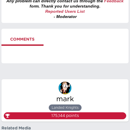
Any problem can directly contact us through the
Feedback
form. Thank you for understanding.
Reported Users List
- Moderator
COMMENTS
mark
Landed Knights
175,144
points
Related Media