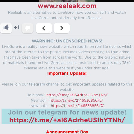
www.reeleak.com
Reeleak is an alternative to LiveGore, now you can surf and watch
LiveGore content directly from Reeleak.
+1
WARNING: UNCENSORED NEWS!
LiveGore is a reality news website which reports on real life events which
are of the interest to the public. Includes videos relating to true crime
that have been taken from across the world. Due to the graphic nature
of materials found on Live Gore, access is restricted to adults only(18+).
!!Please leave this website if you under that age!!
Important Update!
Please join our telegram channel to get important updates related to this
website.
Join now :
https://t.me/+aI6AdrheUSlhYTNh/
New poll :
https://t.me/c/2146536856/5/
New note :
https://t.me/c/2146536856/7/
Join our telegram for news update!
https://t.me/+aI6AdrheUSlhYTNh/
Announcement Box