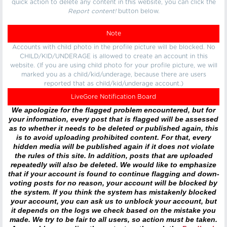
quick action to delete any content in this website, you can click the
Report content!
button below.
Note
Accounts with child photo in the profile picture will be blocked. No
CHILD/KID/UNDERAGE is allowed to create an account in this
website. (If you are using child photo for your profile picture, we will
marked you as a child/kid/underage, because there are users
reported that as child/kid/underage account.)
LiveGore Notification Board
We apologize for the flagged problem encountered, but for
your information, every post that is flagged will be assessed
as to whether it needs to be deleted or published again, this
is to avoid uploading prohibited content. For that, every
hidden media will be published again if it does not violate
the rules of this site. In addition, posts that are uploaded
repeatedly will also be deleted. We would like to emphasize
that if your account is found to continue flagging and down-
voting posts for no reason, your account will be blocked by
the system. If you think the system has mistakenly blocked
your account, you can ask us to unblock your account, but
it depends on the logs we check based on the mistake you
made. We try to be fair to all users, so action must be taken.