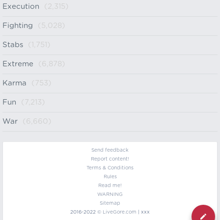
Execution
(2,315)
Fighting
(5,028)
Stabs
(1,751)
Extreme
(6,878)
Karma
(753)
Fun
(7,213)
War
(6,660)
Send feedback
Report content!
Terms & Conditions
Rules
Read me!
WARNING
Sitemap
2016-2022 ©
LiveGore.com
| xxx