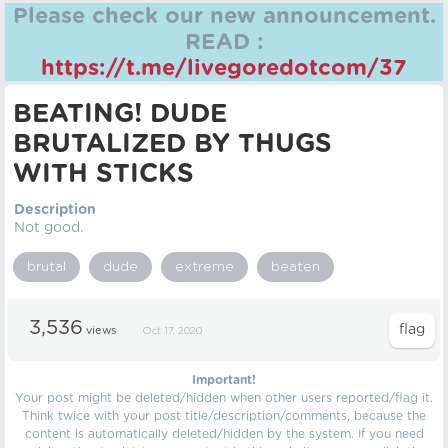
Please check our new announcement.
READ :
https://t.me/livegoredotcom/37
BEATING! DUDE
BRUTALIZED BY THUGS
WITH STICKS
Description
Not good.
brutal
dude
extreme
beaten
3,536
views
Oct 17, 2020
Important!
Your post might be deleted/hidden when other users reported/flag it.
Think twice with your post title/description/comments, because the
content is automatically deleted/hidden by the system. If you need