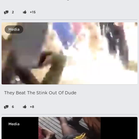
2
+15
Media
They Beat The Stink Out Of Dude
6
+8
Media