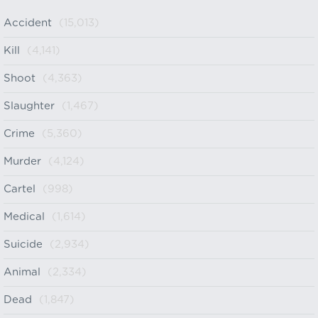
Accident
(15,013)
Kill
(4,141)
Shoot
(4,363)
Slaughter
(1,467)
Crime
(5,360)
Murder
(4,124)
Cartel
(998)
Medical
(1,614)
Suicide
(2,934)
Animal
(2,334)
Dead
(1,847)