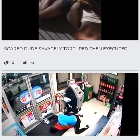
SCARED DUDE SAVAGELY TORTURED THEN EXECUTED
3
+4
Media