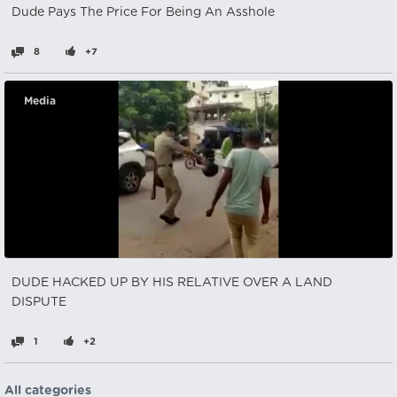
Dude Pays The Price For Being An Asshole
8
+7
Media
DUDE HACKED UP BY HIS RELATIVE OVER A LAND
DISPUTE
1
+2
All categories