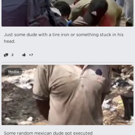
Just some dude with a tire iron or something stuck in his
head.
2
+7
Media
Some random mexican dude got executed