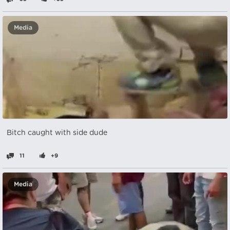
Media
Bitch caught with side dude
11
+9
Media