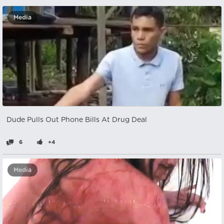
Media
Dude Pulls Out Phone Bills At Drug Deal
6
+4
Media