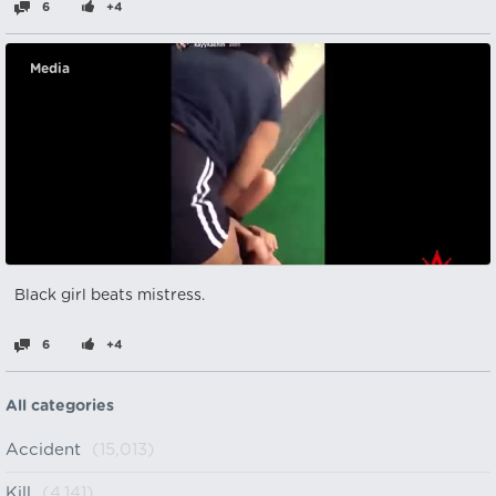
6
+4
Media
Black girl beats mistress.
6
+4
All categories
Accident
(15,013)
Kill
(4,141)