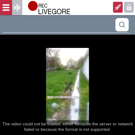
The video could not be loaded, either because the server or network
failed or because the format is not supported.