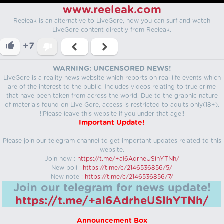
www.reeleak.com
Reeleak is an alternative to LiveGore, now you can surf and watch
LiveGore content directly from Reeleak.
+7
WARNING: UNCENSORED NEWS!
LiveGore is a reality news website which reports on real life events which
are of the interest to the public. Includes videos relating to true crime
that have been taken from across the world. Due to the graphic nature
of materials found on Live Gore, access is restricted to adults only(18+).
!!Please leave this website if you under that age!!
Important Update!
Please join our telegram channel to get important updates related to this
website.
Join now :
https://t.me/+aI6AdrheUSlhYTNh/
New poll :
https://t.me/c/2146536856/5/
New note :
https://t.me/c/2146536856/7/
Join our telegram for news update!
https://t.me/+aI6AdrheUSlhYTNh/
Announcement Box