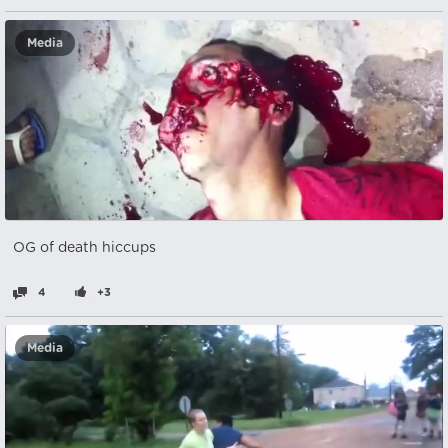
Media
OG of death hiccups
4
+3
Media