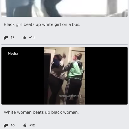
Black girl beats up white girl on a bus.
17
+14
Media
White woman beats up black woman.
10
+12