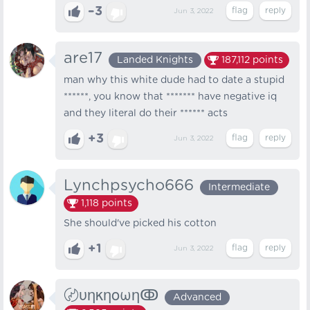
–3
Jun 3, 2022
are17
Landed Knights
187,112
points
man why this white dude had to date a stupid
******, you know that ******* have negative iq
and they literal do their ****** acts
+3
Jun 3, 2022
Lynchpsycho666
Intermediate
1,118
points
She should've picked his cotton
+1
Jun 3, 2022
〄υηκηοωηↂ
Advanced