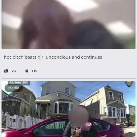
hot bitch beats girl unconcious and continues
23
+19
Media