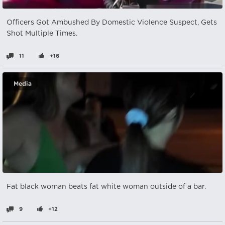
Officers Got Ambushed By Domestic Violence Suspect, Gets
Shot Multiple Times.
11
+16
Media
Fat black woman beats fat white woman outside of a bar.
9
+12