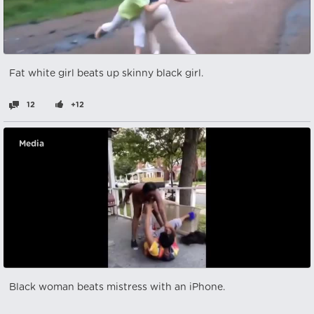
Fat white girl beats up skinny black girl.
12
+12
Media
Black woman beats mistress with an iPhone.