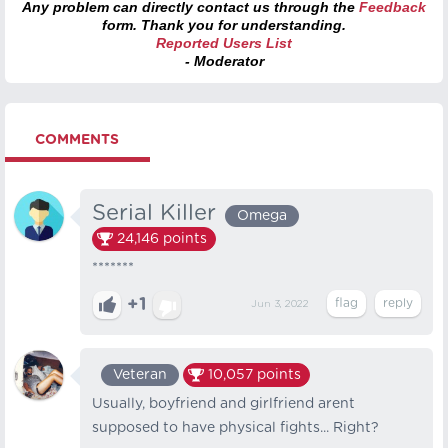
Any problem can directly contact us through the
Feedback
form. Thank you for understanding.
Reported Users List
- Moderator
COMMENTS
Serial Killer
Omega
24,146
points
*******
+1
Jun 3, 2022
Veteran
10,057
points
Usually, boyfriend and girlfriend arent
supposed to have physical fights... Right?