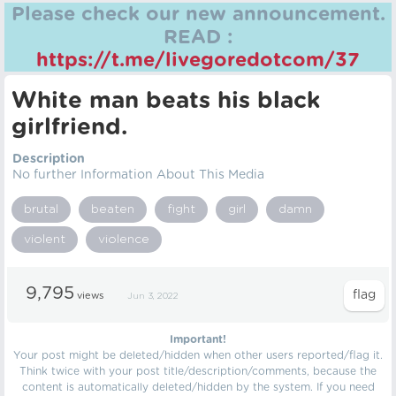
Please check our new announcement.
READ :
https://t.me/livegoredotcom/37
White man beats his black
girlfriend.
Description
No further Information About This Media
brutal
beaten
fight
girl
damn
violent
violence
9,795
views
Jun 3, 2022
Important!
Your post might be deleted/hidden when other users reported/flag it.
Think twice with your post title/description/comments, because the
content is automatically deleted/hidden by the system. If you need