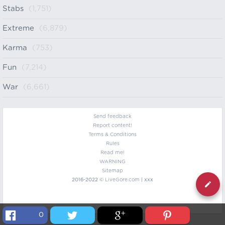
Stabs
(1,751)
Extreme
(6,879)
Karma
(753)
Fun
(7,214)
War
(6,661)
Send feedback
Report content!
Terms & Conditions
Rules
Read me!
WARNING
Sitemap
2016-2022 ©
LiveGore.com
| xxx
0