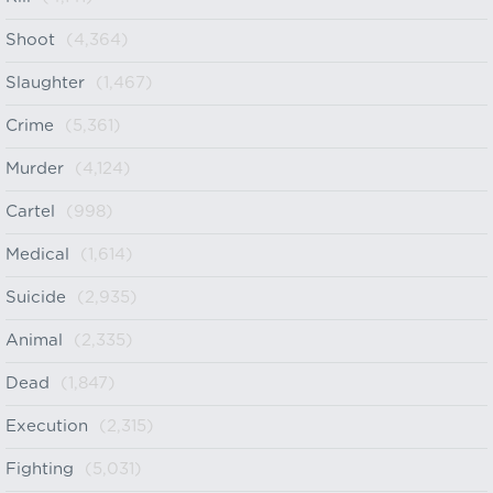
Shoot
(4,364)
Slaughter
(1,467)
Crime
(5,361)
Murder
(4,124)
Cartel
(998)
Medical
(1,614)
Suicide
(2,935)
Animal
(2,335)
Dead
(1,847)
Execution
(2,315)
Fighting
(5,031)