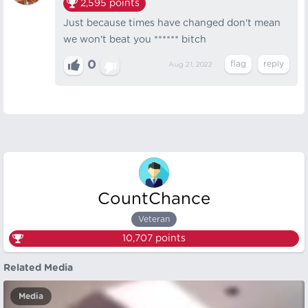
2,595
points
Just because times have changed don't mean
we won't beat you ****** bitch
0
Aug 21, 2022
CountChance
Veteran
10,707
points
Related Media
Media