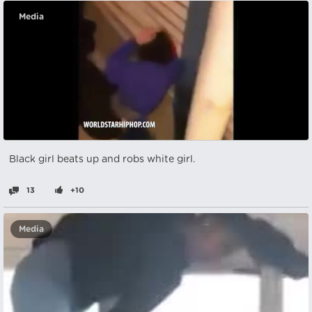
Media
Black girl beats up and robs white girl.
13
+10
Media