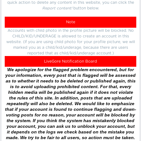
quick action to delete any content in this website, you can click the
Report content!
button below.
Note
Accounts with child photo in the profile picture will be blocked. No
CHILD/KID/UNDERAGE is allowed to create an account in this
website. (If you are using child photo for your profile picture, we will
marked you as a child/kid/underage, because there are users
reported that as child/kid/underage account.)
LiveGore Notification Board
We apologize for the flagged problem encountered, but for
your information, every post that is flagged will be assessed
as to whether it needs to be deleted or published again, this
is to avoid uploading prohibited content. For that, every
hidden media will be published again if it does not violate
the rules of this site. In addition, posts that are uploaded
repeatedly will also be deleted. We would like to emphasize
that if your account is found to continue flagging and down-
voting posts for no reason, your account will be blocked by
the system. If you think the system has mistakenly blocked
your account, you can ask us to unblock your account, but
it depends on the logs we check based on the mistake you
made. We try to be fair to all users, so action must be taken.