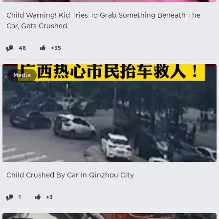
Child Warning! Kid Tries To Grab Something Beneath The
Car, Gets Crushed.
48
+35
Media
Child Crushed By Car In Qinzhou City
1
+3