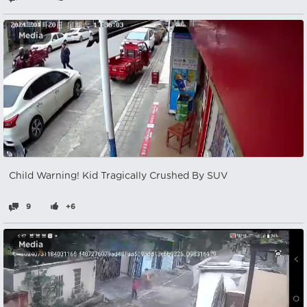
Media
Child Warning! Kid Tragically Crushed By SUV
9
+6
Media