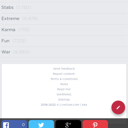
Stabs
(1,750)
Extreme
(6,878)
Karma
(753)
Fun
(7,212)
War
(6,660)
Send feedback
Report content!
Terms & Conditions
Rules
Read me!
WARNING
Sitemap
2016-2022 ©
LiveGore.com
| xxx
0