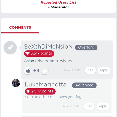
Reported Users List
- Moderator
COMMENTS
SeXthDiMeNsIoN
Overlord
5,517
points
Asian drivers, no survivors.
+4
May 15, 2022
LukaMagnotta .
Advanced
2,547
points
So true other me, loves you fag
May 16, 2022