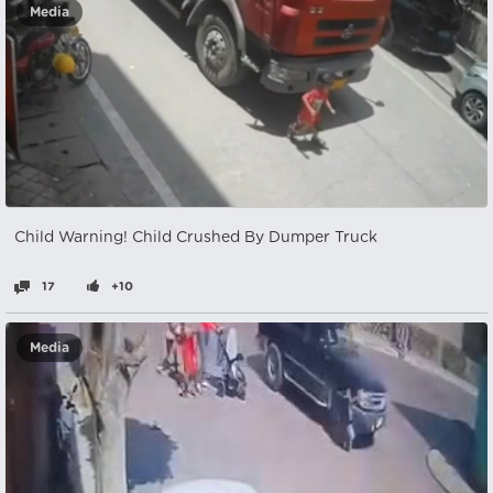
Media
Child Warning! Child Crushed By Dumper Truck
17
+10
Media