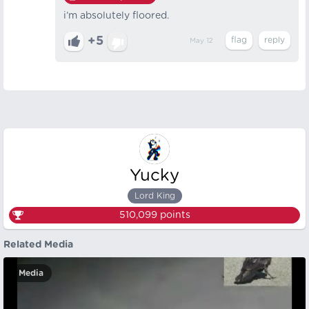
i’m absolutely floored.
+5
May 12
Yucky
Lord King
510,099
points
Related Media
Media