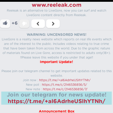
www.reeleak.com
Reeleak is an alternative to LiveGore, now you can surf and watch
LiveGore content directly from Reeleak.
+6
WARNING: UNCENSORED NEWS!
LiveGore is a reality news website which reports on real life events which
are of the interest to the public. Includes videos relating to true crime
that have been taken from across the world. Due to the graphic nature
of materials found on Live Gore, access is restricted to adults only(18+).
!!Please leave this website if you under that age!!
Important Update!
Please join our telegram channel to get important updates related to this
website.
Join now :
https://t.me/+aI6AdrheUSlhYTNh/
New poll :
https://t.me/c/2146536856/5/
New note :
https://t.me/c/2146536856/7/
Join our telegram for news update!
https://t.me/+aI6AdrheUSlhYTNh/
Announcement Box