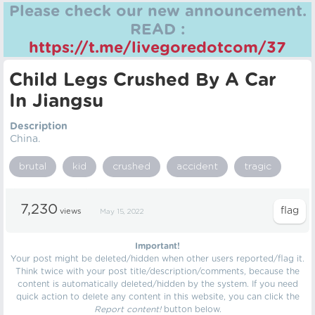
Please check our new announcement.
READ :
https://t.me/livegoredotcom/37
Child Legs Crushed By A Car
In Jiangsu
Description
China.
brutal
kid
crushed
accident
tragic
7,230
views
May 15, 2022
Important!
Your post might be deleted/hidden when other users reported/flag it.
Think twice with your post title/description/comments, because the
content is automatically deleted/hidden by the system. If you need
quick action to delete any content in this website, you can click the
Report content!
button below.