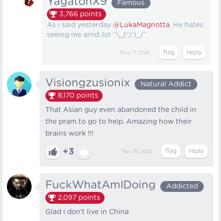
YagatonX9
Famous
3,766
points
As i said yesterday
@LukaMagnotta
. He hates
seeing me arnd..lol ¯\_(ツ)_/¯
May 17, 2022
Visiongzusionix
Natural Addict
8,170
points
That Asian guy even abandoned the child in
the pram to go to help. Amazing how their
brains work !!!
+3
May 16, 2022
FuckWhatAmIDoing
Addicted
2,097
points
Glad I don't live in China