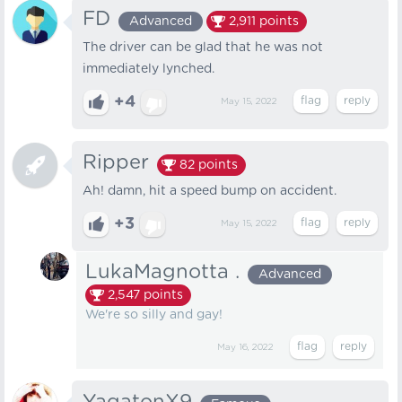
FD
Advanced
2,911
points
The driver can be glad that he was not
immediately lynched.
+4
May 15, 2022
Ripper
82
points
Ah! damn, hit a speed bump on accident.
+3
May 15, 2022
LukaMagnotta .
Advanced
2,547
points
We're so silly and gay!
May 16, 2022