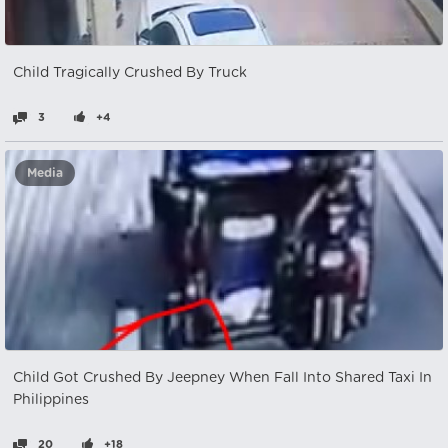
Child Tragically Crushed By Truck
3
+4
Media
Child Got Crushed By Jeepney When Fall Into Shared Taxi In
Philippines
20
+18