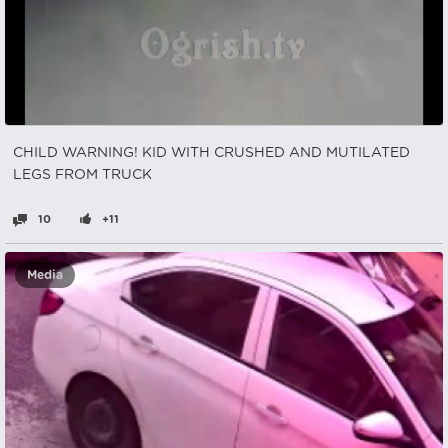
CHILD WARNING! KID WITH CRUSHED AND MUTILATED
LEGS FROM TRUCK
10
+11
Media