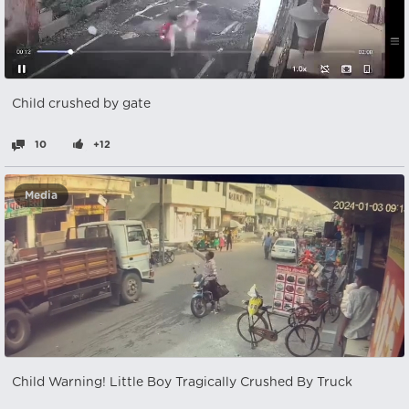
Child crushed by gate
10
+12
Media
Child Warning! Little Boy Tragically Crushed By Truck