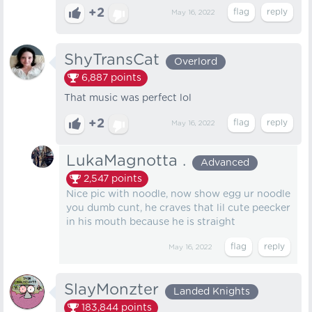
+2
May 16, 2022
ShyTransCat
Overlord
6,887
points
That music was perfect lol
+2
May 16, 2022
LukaMagnotta .
Advanced
2,547
points
Nice pic with noodle, now show egg ur noodle
you dumb cunt, he craves that lil cute peecker
in his mouth because he is straight
May 16, 2022
SlayMonzter
Landed Knights
183,844
points