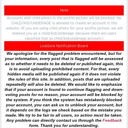
Note
Accounts with child photo in the profile picture will be blocked. No
CHILD/KID/UNDERAGE is allowed to create an account in this
website. (If you are using child photo for your profile picture, we will
marked you as a child/kid/underage, because there are users
reported that as child/kid/underage account.)
LiveGore Notification Board
We apologize for the flagged problem encountered, but for
your information, every post that is flagged will be assessed
as to whether it needs to be deleted or published again, this
is to avoid uploading prohibited content. For that, every
hidden media will be published again if it does not violate
the rules of this site. In addition, posts that are uploaded
repeatedly will also be deleted. We would like to emphasize
that if your account is found to continue flagging and down-
voting posts for no reason, your account will be blocked by
the system. If you think the system has mistakenly blocked
your account, you can ask us to unblock your account, but
it depends on the logs we check based on the mistake you
made. We try to be fair to all users, so action must be taken.
Any problem can directly contact us through the
Feedback
form. Thank you for understanding.