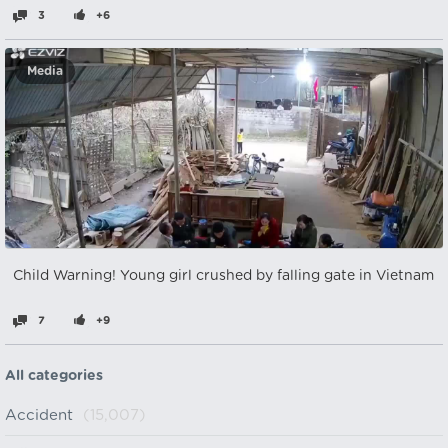
3
+6
Media
Child Warning! Young girl crushed by falling gate in Vietnam
7
+9
All categories
Accident
(15,007)