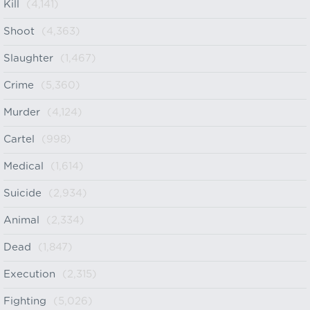
Kill
(4,141)
Shoot
(4,363)
Slaughter
(1,467)
Crime
(5,360)
Murder
(4,124)
Cartel
(998)
Medical
(1,614)
Suicide
(2,934)
Animal
(2,334)
Dead
(1,847)
Execution
(2,315)
Fighting
(5,026)