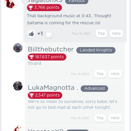
YagatonX9
Famous
3,766
points
That background music at 0:43.. Thought
Saitama is coming for the rescue..lol
+1
May 16, 2022
Billthebutcher
Landed Knights
187,637
points
Stupid
May 16, 2022
LukaMagnotta .
Advanced
2,547
points
We're so mean to ourselves, sorry babe, let's
not go to bed mad at each other tonight
May 16, 2022