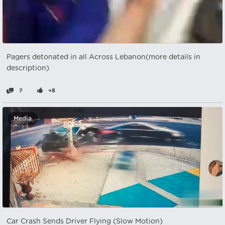
Pagers detonated in all Across Lebanon(more details in
description)
7
+8
Media
Car Crash Sends Driver Flying (Slow Motion)