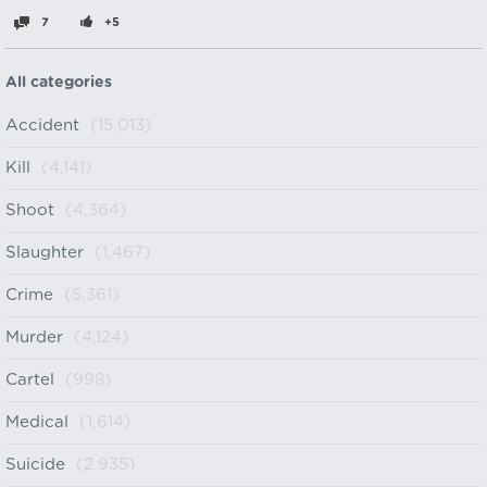
7
+5
All categories
Accident
(15,013)
Kill
(4,141)
Shoot
(4,364)
Slaughter
(1,467)
Crime
(5,361)
Murder
(4,124)
Cartel
(998)
Medical
(1,614)
Suicide
(2,935)