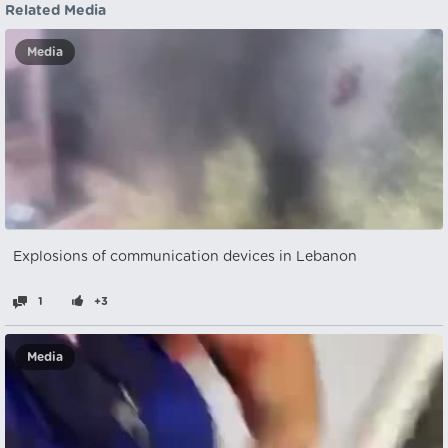
Related Media
Media
Explosions of communication devices in Lebanon
1
+3
Media