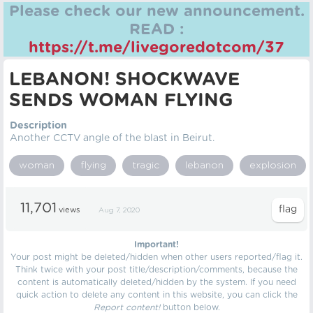
Please check our new announcement.
READ :
https://t.me/livegoredotcom/37
LEBANON! SHOCKWAVE
SENDS WOMAN FLYING
Description
Another CCTV angle of the blast in Beirut.
woman
flying
tragic
lebanon
explosion
11,701
views
Aug 7, 2020
Important!
Your post might be deleted/hidden when other users reported/flag it.
Think twice with your post title/description/comments, because the
content is automatically deleted/hidden by the system. If you need
quick action to delete any content in this website, you can click the
Report content!
button below.