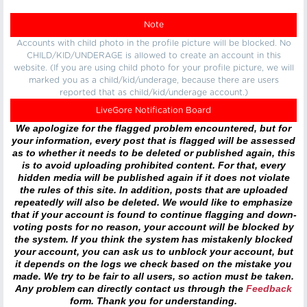
Note
Accounts with child photo in the profile picture will be blocked. No
CHILD/KID/UNDERAGE is allowed to create an account in this
website. (If you are using child photo for your profile picture, we will
marked you as a child/kid/underage, because there are users
reported that as child/kid/underage account.)
LiveGore Notification Board
We apologize for the flagged problem encountered, but for
your information, every post that is flagged will be assessed
as to whether it needs to be deleted or published again, this
is to avoid uploading prohibited content. For that, every
hidden media will be published again if it does not violate
the rules of this site. In addition, posts that are uploaded
repeatedly will also be deleted. We would like to emphasize
that if your account is found to continue flagging and down-
voting posts for no reason, your account will be blocked by
the system. If you think the system has mistakenly blocked
your account, you can ask us to unblock your account, but
it depends on the logs we check based on the mistake you
made. We try to be fair to all users, so action must be taken.
Any problem can directly contact us through the
Feedback
form. Thank you for understanding.