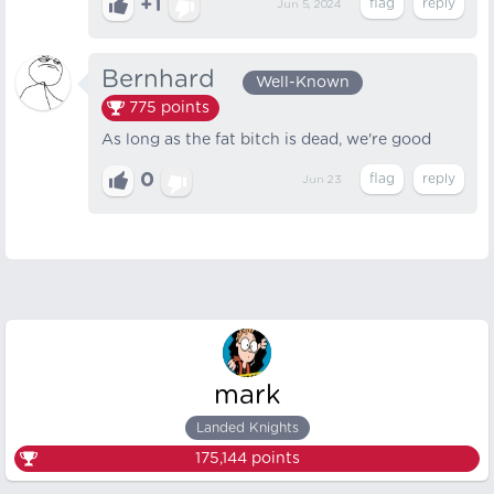
+1
Jun 5, 2024
Bernhard⠀
Well-Known
775
points
As long as the fat bitch is dead, we're good
0
Jun 23
mark
Landed Knights
175,144
points