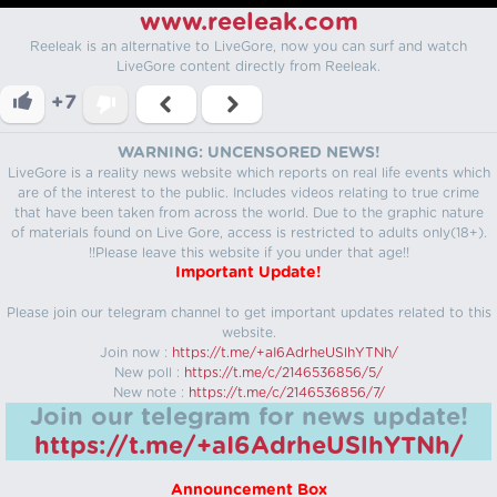
www.reeleak.com
Reeleak is an alternative to LiveGore, now you can surf and watch
LiveGore content directly from Reeleak.
+7
WARNING: UNCENSORED NEWS!
LiveGore is a reality news website which reports on real life events which
are of the interest to the public. Includes videos relating to true crime
that have been taken from across the world. Due to the graphic nature
of materials found on Live Gore, access is restricted to adults only(18+).
!!Please leave this website if you under that age!!
Important Update!
Please join our telegram channel to get important updates related to this
website.
Join now :
https://t.me/+aI6AdrheUSlhYTNh/
New poll :
https://t.me/c/2146536856/5/
New note :
https://t.me/c/2146536856/7/
Join our telegram for news update!
https://t.me/+aI6AdrheUSlhYTNh/
Announcement Box