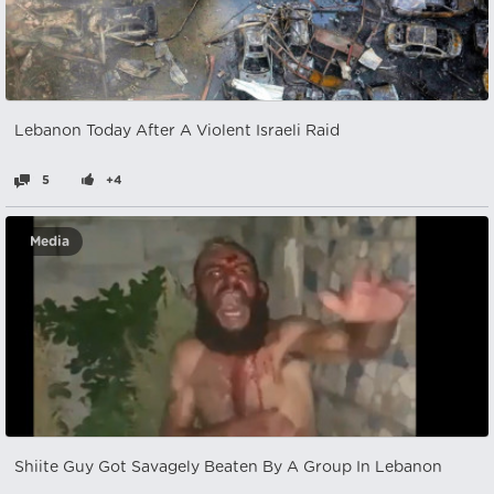
Lebanon Today After A Violent Israeli Raid
5
+4
Media
Shiite Guy Got Savagely Beaten By A Group In Lebanon