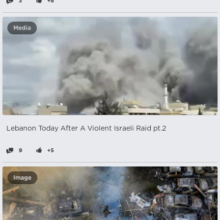
3
+8
Media
Lebanon Today After A Violent Israeli Raid pt.2
9
+5
Image