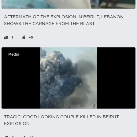
AFTERMATH OF THE EXPLOSION IN BEIRUT, LEBANON
SHOWS THE CARNAGE FROM THE BLAST
1
+5
Media
TRAGIC! GOOD LOOKING COUPLE KILLED IN BEIRUT
EXPLOSION