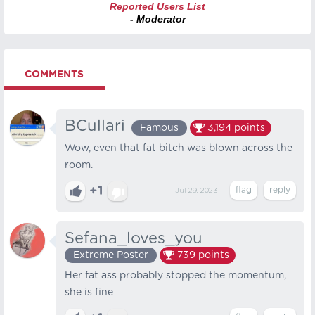
Reported Users List
- Moderator
COMMENTS
BCullari
Famous
3,194
points
Wow, even that fat bitch was blown across the
room.
+1
Jul 29, 2023
Sefana_loves_you
Extreme Poster
739
points
Her fat ass probably stopped the momentum,
she is fine