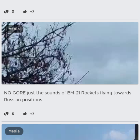
3
+7
Media
NO GORE just the sounds of BM-21 Rockets flying towards
Russian positions
5
+7
Media