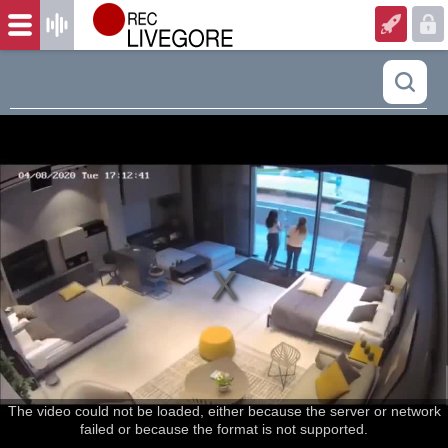
The video could not be loaded, either because the server or network
failed or because the format is not supported.