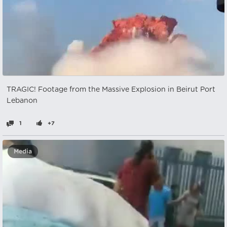
TRAGIC! Footage from the Massive Explosion in Beirut Port
Lebanon
1
+7
Media