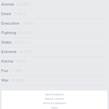
Animal
(2,335)
Dead
(1,847)
Execution
(2,315)
Fighting
(5,031)
Stabs
(1,751)
Extreme
(6,879)
Karma
(753)
Fun
(7,214)
War
(6,661)
Send feedback
Report content!
Terms & Conditions
Rules