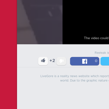
The video could 
Reeleak i
+2
0
LiveGore is a reality news website which reports
world. Due to the graphic nature o