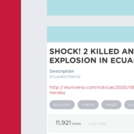
SHOCK! 2 KILLED A
EXPLOSION IN ECU
Description
Ecuador,Manta
http://.eluniverso.com/noticias/2020/
heridos
ecuador
manta
tragic
ex
11,921
views
Aug 7, 2020