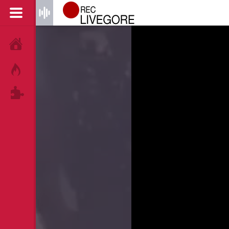
HOME
HOT!
TAGS