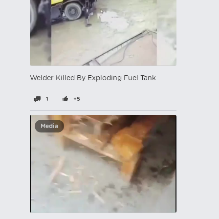
Welder Killed By Exploding Fuel Tank
1
+5
Media