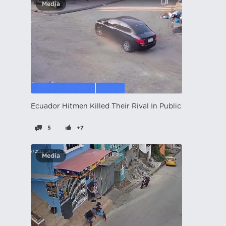
Media
Ecuador Hitmen Killed Their Rival In Public
5
+7
Media