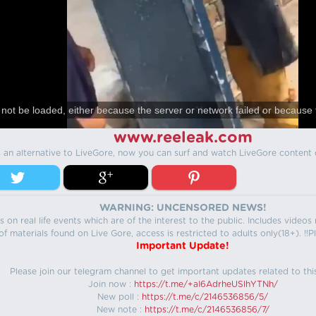
not be loaded, either because the server or network failed or because 
www.reeleak.com
s an alternative to LiveGore, now you can surf and watch LiveGore content 
WARNING: UNCENSORED NEWS!
 on real life events which are of the interest to the public. Includes video
f materials found on Live Gore, access is restricted to adults only(18+). !!Pl
Important Update!
Please join our telegram channel to get important updates related to thi
Join now :
https://t.me/+aI6AdrheUSlhYTNh/
New poll :
https://t.me/c/2146536856/5/
New note :
https://t.me/c/2146536856/7/