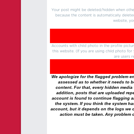
Your post might be deleted/hidden when other 
because the content is automatically delete
website, yo
Accounts with child photo in the profile pic
this website. (If you are using child photo fo
are users r
We apologize for the flagged problem enc
assessed as to whether it needs to be
content. For that, every hidden media wi
addition, posts that are uploaded repe
account is found to continue flagging 
the system. If you think the system h
account, but it depends on the logs we c
action must be taken. Any problem c