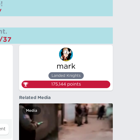
!
/
t.
m/37
mark
Landed Knights
175,144
points
Related Media
Media