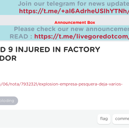
Join our telegram for news update
https://t.me/+aI6AdrheUSlhYTNh
Announcement Box
Please check our new announcemen
READ :
https://t.me/livegoredotco
ND 9 INJURED IN FACTORY
ADOR
08/06/nota/7932321/explosion-empresa-pesquera-deja-varios-
ploding