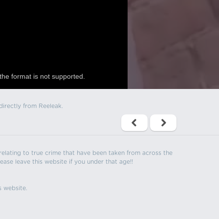
the format is not supported.
directly from Reeleak.
s relating to true crime that have been taken from across the
ease leave this website if you under that age!!
s website.