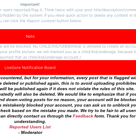
Important!
users reported/flag it. Think twice with your post title/description/comm
d/hidden by the system. If you need quick action to delete any content in t
u can click the
Report content!
button below.
Note
ture will be blocked. No CHILD/KID/UNDERAGE is allowed to create an accou
r your profile picture, we will marked you as a child/kid/underage, because 
eported that as child/kid/underage account.)
LiveGore Notification Board
ountered, but for your information, every post that is flagged wil
 deleted or published again, this is to avoid uploading prohibite
ll be published again if it does not violate the rules of this site. 
atedly will also be deleted. We would like to emphasize that if yo
and down-voting posts for no reason, your account will be blocke
as mistakenly blocked your account, you can ask us to unblock yo
heck based on the mistake you made. We try to be fair to all user
an directly contact us through the
Feedback
form. Thank you for
understanding.
Reported Users List
- Moderator