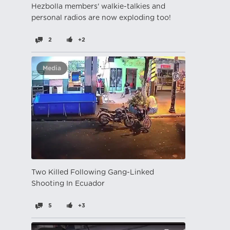
Hezbolla members' walkie-talkies and
personal radios are now exploding too!
2
+2
Media
Two Killed Following Gang-Linked
Shooting In Ecuador
5
+3