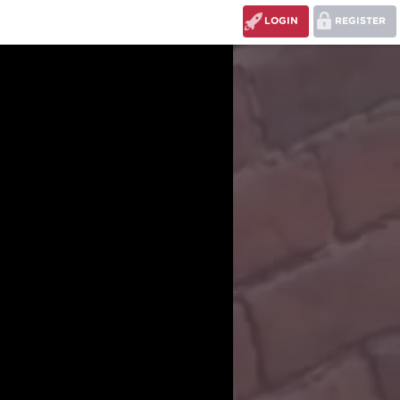
LOGIN
REGISTER