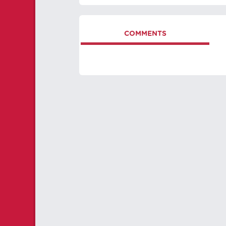
COMMENTS