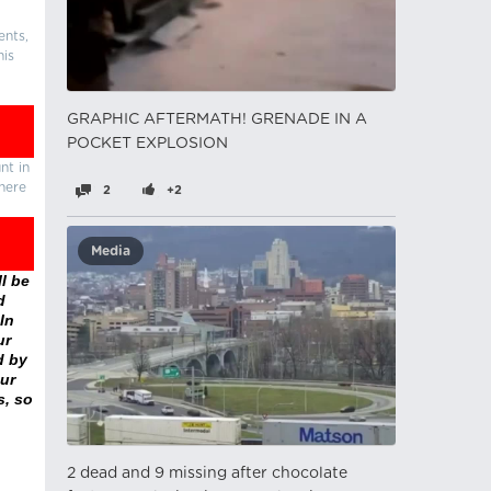
ents,
his
GRAPHIC AFTERMATH! GRENADE IN A
POCKET EXPLOSION
nt in
there
2
+2
Media
l be
d
In
ur
d by
ur
s, so
2 dead and 9 missing after chocolate