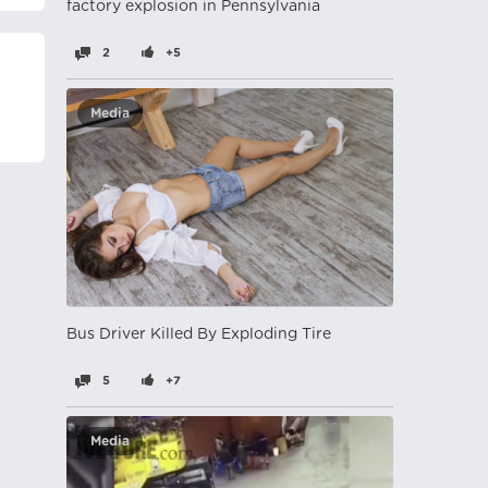
factory explosion in Pennsylvania
2
+5
Media
Bus Driver Killed By Exploding Tire
5
+7
Media